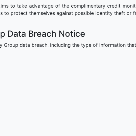
ms to take advantage of the complimentary credit monitor
s to protect themselves against possible identity theft or f
p Data Breach Notice
y Group data breach, including the type of information th