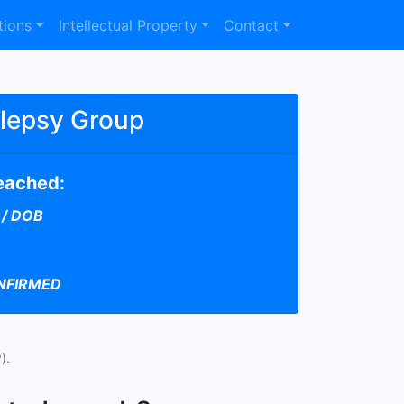
tions
Intellectual Property
Contact
ilepsy Group
reached:
 / DOB
NFIRMED
).