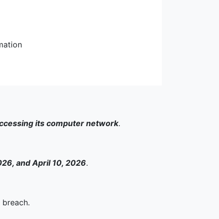
mation
accessing its computer network
.
26, and April 10, 2026
.
 breach.