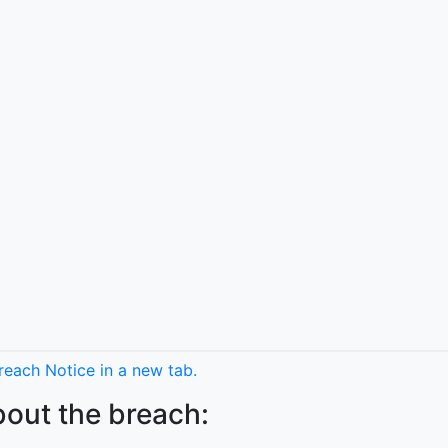
each Notice in a new tab.
bout the breach: