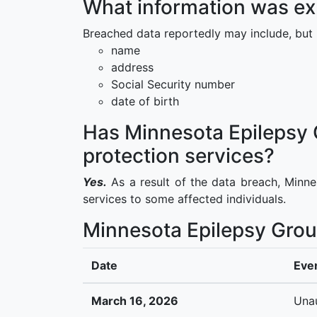
What information was ex
Breached data reportedly may include, but i
name
address
Social Security number
date of birth
Has Minnesota Epilepsy G
protection services?
Yes.
As a result of the data breach, Minne
services to some affected individuals.
Minnesota Epilepsy Grou
Date
Eve
March 16, 2026
Unau