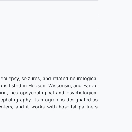
pilepsy, seizures, and related neurological
ions listed in Hudson, Wisconsin, and Fargo,
ing, neuropsychological and psychological
cephalography. Its program is designated as
nters, and it works with hospital partners