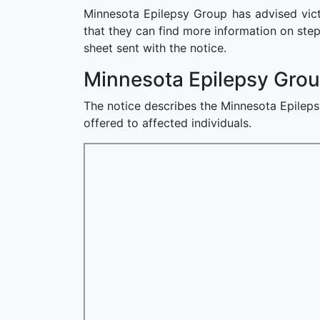
Minnesota Epilepsy Group has advised victi
that they can find more information on step
sheet sent with the notice.
Minnesota Epilepsy Grou
The notice describes the Minnesota Epileps
offered to affected individuals.