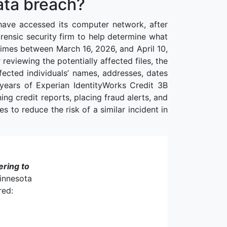
ata breach?
have accessed its computer network, after
orensic security firm to help determine what
times between March 16, 2026, and April 10,
eviewing the potentially affected files, the
ected individuals’ names, addresses, dates
 years of Experian IdentityWorks Credit 3B
ng credit reports, placing fraud alerts, and
s to reduce the risk of a similar incident in
ering to
Minnesota
red: