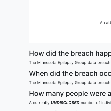
An at
How did the breach hap
The Minnesota Epilepsy Group data breach 
When did the breach oc
The Minnesota Epilepsy Group data breach
How many people were af
A currently
UNDISCLOSED
number of indiv