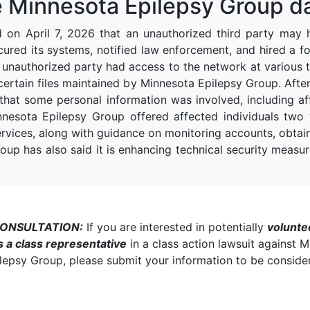
 Minnesota Epilepsy Group d
d on April 7, 2026 that an unauthorized third party may 
ecured its systems, notified law enforcement, and hired a f
 unauthorized party had access to the network at various 
tain files maintained by Minnesota Epilepsy Group. After r
hat some personal information was involved, including aff
nnesota Epilepsy Group offered affected individuals two
ervices, along with guidance on monitoring accounts, obtaini
up has also said it is enhancing technical security measure
CONSULTATION:
If you are interested in potentially
volunte
s a class representative
in a class action lawsuit against 
lepsy Group, please submit your information to be conside