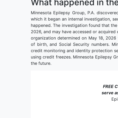
What happened in the
Minnesota Epilepsy Group, P.A. discovere
which it began an internal investigation, s
happened. The investigation found that the
2026, and may have accessed or acquired cer
organization determined on May 18, 2026 t
of birth, and Social Security numbers. Mi
credit monitoring and identity protection s
using credit freezes. Minnesota Epilepsy Gro
the future.
FREE 
serve a
Epi