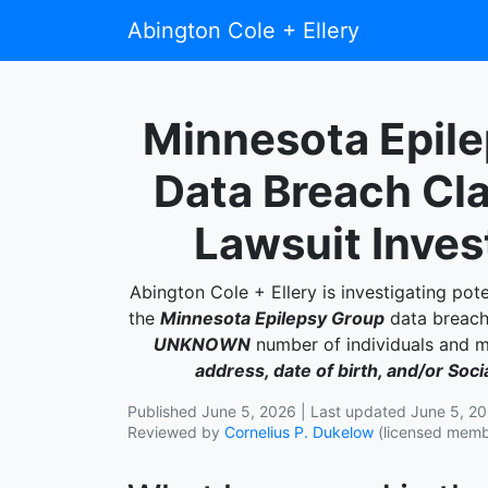
Abington Cole + Ellery
Minnesota Epil
Data Breach Cl
Lawsuit Inves
Abington Cole + Ellery is investigating pote
the
Minnesota Epilepsy Group
data breach,
UNKNOWN
number of individuals and
address, date of birth, and/or Soc
Published June 5, 2026 | Last updated June 5, 2
Reviewed by
Cornelius P. Dukelow
(licensed membe