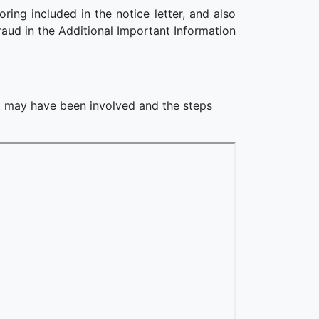
ing included in the notice letter, and also
raud in the Additional Important Information
at may have been involved and the steps