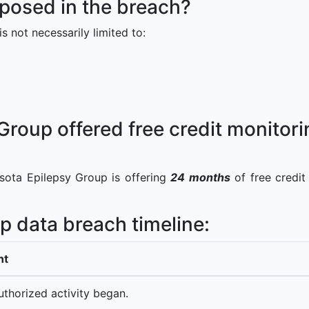
posed in the breach?
s not necessarily limited to:
roup offered free credit monitorin
sota Epilepsy Group is offering
24 months
of free credit
p data breach timeline:
nt
thorized activity began.