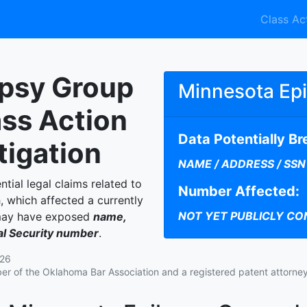
Class Ac
epsy Group
Minnesota Ep
ass Action
Data Potentially B
tigation
NAME / ADDRESS / SSN
ntial legal claims related to
Number Affected:
 which affected a currently
NOT YET PUBLICLY CO
 may have exposed
name,
ial Security number
.
026
r of the Oklahoma Bar Association and a registered patent attorney