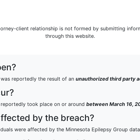
torney-client relationship is not formed by submitting infor
through this website.
pen?
was reportedly the result of an
unauthorized third party 
cur?
 reportedly took place on or around
between March 16, 20
fected by the breach?
iduals were affected by the Minnesota Epilepsy Group data