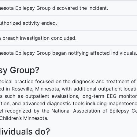
esota Epilepsy Group discovered the incident.
thorized activity ended.
 breach investigation concluded.
esota Epilepsy Group began notifying affected individuals.
sy Group?
dical practice focused on the diagnosis and treatment of e
ed in Roseville, Minnesota, with additional outpatient locat
s such as outpatient evaluations, long-term EEG monitor
ipation, and advanced diagnostic tools including magnetoen
vel recognized by the National Association of Epilepsy Ce
 Children’s Minnesota.
ividuals do?