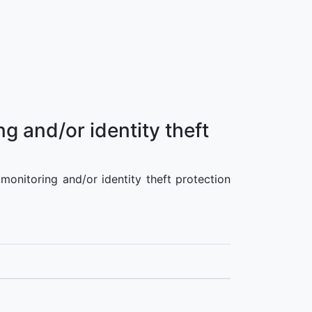
g and/or identity theft
 monitoring and/or identity theft protection