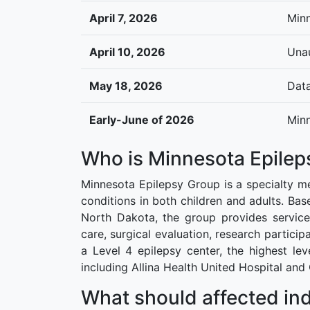
April 7, 2026
Minn
April 10, 2026
Unau
May 18, 2026
Data
Early-June of 2026
Minn
Who is Minnesota Epilep
Minnesota Epilepsy Group is a specialty me
conditions in both children and adults. Bas
North Dakota, the group provides service
care, surgical evaluation, research partic
a Level 4 epilepsy center, the highest le
including Allina Health United Hospital and
What should affected ind