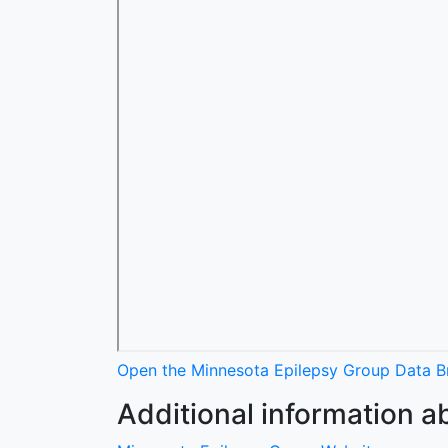
Open the Minnesota Epilepsy Group Data Br
Additional information a