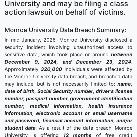
University and may be filing a class
action lawsuit on behalf of victims.
Monroe University Data Breach Summary:
In mid-January, 2026, Monroe University disclosed a
security incident involving unauthorized access to
sensitive data, which took place or around
between
December 9, 2024, and December 23, 2024
.
Approximately
320,000
individuals were affected by
the Monroe University data breach, and breached data
may include, but is not necessarily limited to:
name,
date of birth, Social Security number, driver’s license
number, passport number, government identification
number, medical information, health insurance
information, electronic account or email username
and password, financial account information, and/or
student data
. As a result of the data breach, Monroe
University is offering
12 months
of free credit