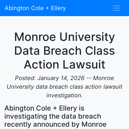
Abington Cole + Ellery
Monroe University
Data Breach Class
Action Lawsuit
Posted: January 14, 2026 -- Monroe
University data breach class action lawsuit
investigation.
Abington Cole + Ellery is
investigating the data breach
recently announced by Monroe