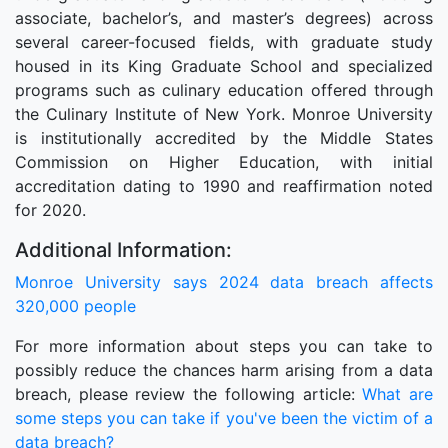
associate, bachelor’s, and master’s degrees) across
several career-focused fields, with graduate study
housed in its King Graduate School and specialized
programs such as culinary education offered through
the Culinary Institute of New York. Monroe University
is institutionally accredited by the Middle States
Commission on Higher Education, with initial
accreditation dating to 1990 and reaffirmation noted
for 2020.
Additional Information:
Monroe University says 2024 data breach affects
320,000 people
For more information about steps you can take to
possibly reduce the chances harm arising from a data
breach, please review the following article:
What are
some steps you can take if you've been the victim of a
data breach?