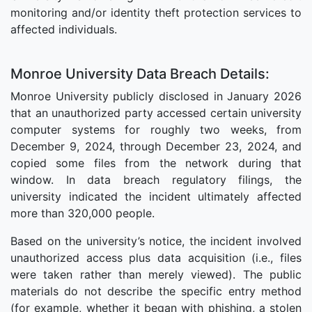
monitoring and/or identity theft protection services to
affected individuals.
Monroe University Data Breach Details:
Monroe University publicly disclosed in January 2026
that an unauthorized party accessed certain university
computer systems for roughly two weeks, from
December 9, 2024, through December 23, 2024, and
copied some files from the network during that
window. In data breach regulatory filings, the
university indicated the incident ultimately affected
more than 320,000 people.
Based on the university’s notice, the incident involved
unauthorized access plus data acquisition (i.e., files
were taken rather than merely viewed). The public
materials do not describe the specific entry method
(for example, whether it began with phishing, a stolen