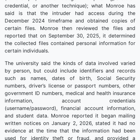
credential, or another technique); what Monroe has
said is that the intruder had access during the
December 2024 timeframe and obtained copies of
certain files. Monroe then reviewed the files and
reported that on September 30, 2025, it determined
the collected files contained personal information for
certain individuals.
The university said the kinds of data involved varied
by person, but could include identifiers and records
such as names, dates of birth, Social Security
numbers, driver’s license or passport numbers, other
government ID numbers, medical and health insurance
information, account credentials
(username/password), financial account information,
and student data. Monroe reported it began mailing
written notices on January 2, 2026, stated it had no
evidence at the time that the information had been
used for identity theft or fraud, and provided a