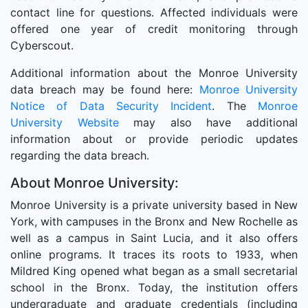
contact line for questions. Affected individuals were
offered one year of credit monitoring through
Cyberscout.
Additional information about the Monroe University
data breach may be found here:
Monroe University
Notice of Data Security Incident
. The
Monroe
University Website
may also have additional
information about or provide periodic updates
regarding the data breach.
About Monroe University:
Monroe University is a private university based in New
York, with campuses in the Bronx and New Rochelle as
well as a campus in Saint Lucia, and it also offers
online programs. It traces its roots to 1933, when
Mildred King opened what began as a small secretarial
school in the Bronx. Today, the institution offers
undergraduate and graduate credentials (including