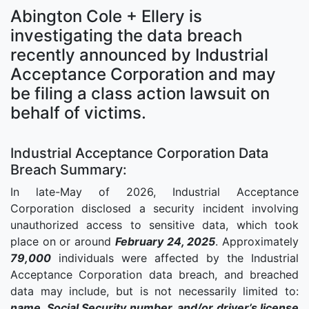
Abington Cole + Ellery is
investigating the data breach
recently announced by Industrial
Acceptance Corporation and may
be filing a class action lawsuit on
behalf of victims.
Industrial Acceptance Corporation Data
Breach Summary:
In late-May of 2026, Industrial Acceptance
Corporation disclosed a security incident involving
unauthorized access to sensitive data, which took
place on or around
February 24, 2025
. Approximately
79,000
individuals were affected by the Industrial
Acceptance Corporation data breach, and breached
data may include, but is not necessarily limited to:
name, Social Security number, and/or driver’s license