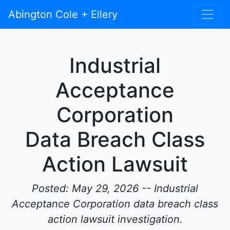
Abington Cole + Ellery
Industrial
Acceptance
Corporation
Data Breach Class
Action Lawsuit
Posted: May 29, 2026 -- Industrial
Acceptance Corporation data breach class
action lawsuit investigation.