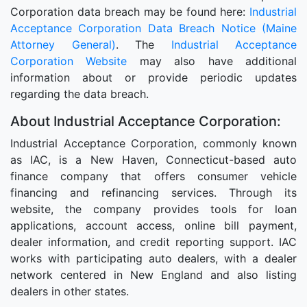
Corporation data breach may be found here:
Industrial
Acceptance Corporation Data Breach Notice (Maine
Attorney General)
. The
Industrial Acceptance
Corporation Website
may also have additional
information about or provide periodic updates
regarding the data breach.
About Industrial Acceptance Corporation:
Industrial Acceptance Corporation, commonly known
as IAC, is a New Haven, Connecticut-based auto
finance company that offers consumer vehicle
financing and refinancing services. Through its
website, the company provides tools for loan
applications, account access, online bill payment,
dealer information, and credit reporting support. IAC
works with participating auto dealers, with a dealer
network centered in New England and also listing
dealers in other states.