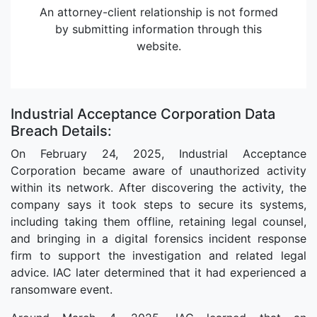
An attorney-client relationship is not formed
by submitting information through this
website.
Industrial Acceptance Corporation Data
Breach Details:
On February 24, 2025, Industrial Acceptance
Corporation became aware of unauthorized activity
within its network. After discovering the activity, the
company says it took steps to secure its systems,
including taking them offline, retaining legal counsel,
and bringing in a digital forensics incident response
firm to support the investigation and related legal
advice. IAC later determined that it had experienced a
ransomware event.