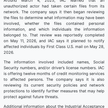
Around March 4, 2025, IAC learned that an
unauthorized actor had taken certain files from its
network. The company says it then began reviewing
the files to determine what information may have been
involved, whether the files contained personal
information, and which individuals the information
belonged to. That review was reportedly completed
on May 11, 2026, and IAC says it planned to notify
affected individuals by First Class U.S. mail on May 28,
2026.
The information involved included names, Social
Security numbers, and/or driver’s license numbers. IAC
is offering twelve months of credit monitoring services
to affected persons. The company says it is also
reviewing its current security policies and network
protections to identify further measures that may help
protect against future threats.
Additional information about the Industrial Acceptance