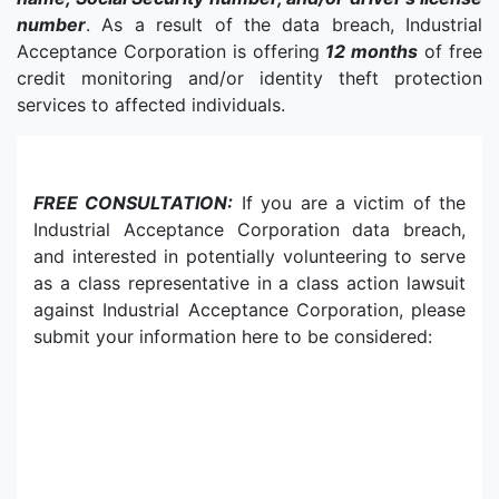
number
. As a result of the data breach, Industrial
Acceptance Corporation is offering
12 months
of free
credit monitoring and/or identity theft protection
services to affected individuals.
FREE CONSULTATION:
If you are a victim of the
Industrial Acceptance Corporation data breach,
and interested in potentially volunteering to serve
as a class representative in a class action lawsuit
against Industrial Acceptance Corporation, please
submit your information here to be considered: