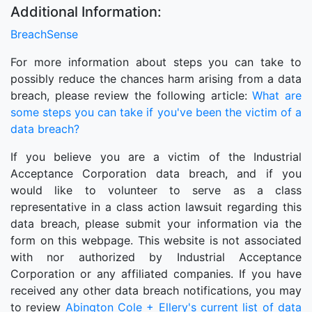
Additional Information:
BreachSense
For more information about steps you can take to
possibly reduce the chances harm arising from a data
breach, please review the following article:
What are
some steps you can take if you've been the victim of a
data breach?
If you believe you are a victim of the Industrial
Acceptance Corporation data breach, and if you
would like to volunteer to serve as a class
representative in a class action lawsuit regarding this
data breach, please submit your information via the
form on this webpage. This website is not associated
with nor authorized by Industrial Acceptance
Corporation or any affiliated companies. If you have
received any other data breach notifications, you may
to review
Abington Cole + Ellery's current list of data