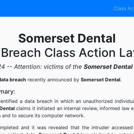
Class Ac
Somerset Dental
 Breach Class Action La
24 -- Attention: victims of the
Somerset Dental
data breach
recently announced by
Somerset Dental
.
mary:
entified a data breach in which an unauthorized individu
Dental
claims it initiated an internal review, informed law
n and to secure its computer network.
mpleted and it was revealed that the intruder accessed 