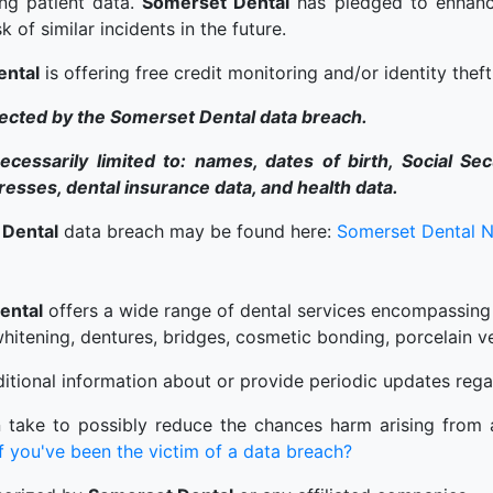
ng patient data.
Somerset Dental
has pledged to enhance
k of similar incidents in the future.
ental
is offering free credit monitoring and/or identity theft
fected by the Somerset Dental data breach.
cessarily limited to: names, dates of birth, Social Se
sses, dental insurance data, and health data.
 Dental
data breach may be found here:
Somerset Dental N
ental
offers a wide range of dental services encompassing
 whitening, dentures, bridges, cosmetic bonding, porcelain v
tional information about or provide periodic updates rega
 take to possibly reduce the chances harm arising from a
 you've been the victim of a data breach?