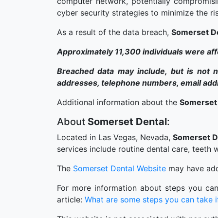
computer network, potentially compromisi
cyber security strategies to minimize the ris
As a result of the data breach,
Somerset D
Approximately 11,300 individuals were af
Breached data may include, but is not ne
addresses, telephone numbers, email addre
Additional information about the
Somerset
About
Somerset Dental
:
Located in Las Vegas, Nevada,
Somerset D
services include routine dental care, teeth
The
Somerset Dental Website
may have addi
For more information about steps you can
article:
What are some steps you can take if