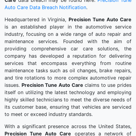
Care
data breach may be found here:
Precision Tune
Auto Care Data Breach Notification
.
Headquartered in Virginia,
Precision Tune Auto Care
is an established player in the automotive service
industry, focusing on a wide range of auto repair and
maintenance services. Founded with the aim of
providing comprehensive car care solutions, the
company has developed a reputation for delivering
services that encompass everything from routine
maintenance tasks such as oil changes, brake repairs,
and tire rotations to more complex automotive repair
issues.
Precision Tune Auto Care
claims to use prides
itself on utilizing the latest technology and employing
highly skilled technicians to meet the diverse needs of
its customer base, ensuring that vehicles are serviced
to meet or exceed industry standards.
With a significant presence across the United States,
Precision Tune Auto Care
operates a network of