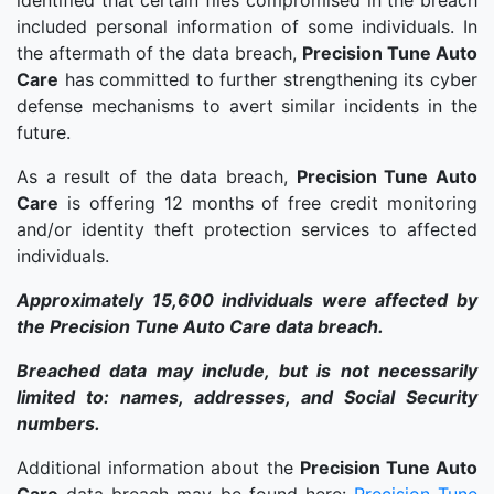
identified that certain files compromised in the breach
included personal information of some individuals. In
the aftermath of the data breach,
Precision Tune Auto
Care
has committed to further strengthening its cyber
defense mechanisms to avert similar incidents in the
future.
As a result of the data breach,
Precision Tune Auto
Care
is offering 12 months of free credit monitoring
and/or identity theft protection services to affected
individuals.
Approximately 15,600 individuals were affected by
the Precision Tune Auto Care data breach.
Breached data may include, but is not necessarily
limited to: names, addresses, and Social Security
numbers.
Additional information about the
Precision Tune Auto