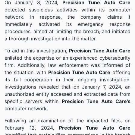
On January 8, 2024,
Precision Tune Auto Care
detected suspicious activities within its computer
network. In response, the company claims it
immediately activated its emergency response
procedures, aimed at limiting the breach, and initiated
a thorough investigation into the matter.
To aid in this investigation,
Precision Tune Auto Care
enlisted the expertise of an experienced cybersecurity
firm. Additionally, law enforcement was informed of
the situation, with
Precision Tune Auto Care
offering
its full cooperation in their ongoing investigation.
Investigations revealed that on January 7, 2024, an
unauthorized entity accessed and extracted data from
specific servers within
Precision Tune Auto Care's
computer network.
Following an examination of the impacted files, on
February 12, 2024,
Precision Tune Auto Care