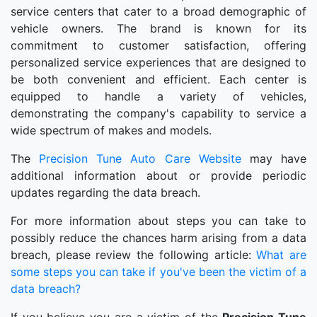
service centers that cater to a broad demographic of
vehicle owners. The brand is known for its
commitment to customer satisfaction, offering
personalized service experiences that are designed to
be both convenient and efficient. Each center is
equipped to handle a variety of vehicles,
demonstrating the company's capability to service a
wide spectrum of makes and models.
The
Precision Tune Auto Care Website
may have
additional information about or provide periodic
updates regarding the data breach.
For more information about steps you can take to
possibly reduce the chances harm arising from a data
breach, please review the following article:
What are
some steps you can take if you've been the victim of a
data breach?