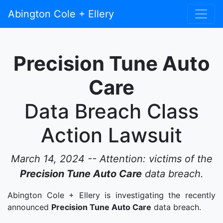
Abington Cole + Ellery
Precision Tune Auto
Care
Data Breach Class
Action Lawsuit
March 14, 2024 -- Attention: victims of the
Precision Tune Auto Care
data breach.
Abington Cole + Ellery is investigating the recently
announced
Precision Tune Auto Care
data breach.