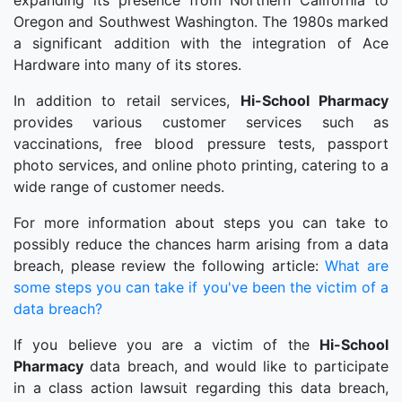
expanding its presence from Northern California to
Oregon and Southwest Washington. The 1980s marked
a significant addition with the integration of Ace
Hardware into many of its stores.
In addition to retail services,
Hi-School Pharmacy
provides various customer services such as
vaccinations, free blood pressure tests, passport
photo services, and online photo printing, catering to a
wide range of customer needs.
For more information about steps you can take to
possibly reduce the chances harm arising from a data
breach, please review the following article:
What are
some steps you can take if you've been the victim of a
data breach?
If you believe you are a victim of the
Hi-School
Pharmacy
data breach, and would like to participate
in a class action lawsuit regarding this data breach,