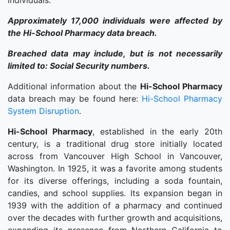
individuals.
Approximately 17,000 individuals were affected by
the Hi-School Pharmacy data breach.
Breached data may include, but is not necessarily
limited to: Social Security numbers.
Additional information about the
Hi-School Pharmacy
data breach may be found here:
Hi-School Pharmacy
System Disruption
.
Hi-School Pharmacy
, established in the early 20th
century, is a traditional drug store initially located
across from Vancouver High School in Vancouver,
Washington. In 1925, it was a favorite among students
for its diverse offerings, including a soda fountain,
candies, and school supplies. Its expansion began in
1939 with the addition of a pharmacy and continued
over the decades with further growth and acquisitions,