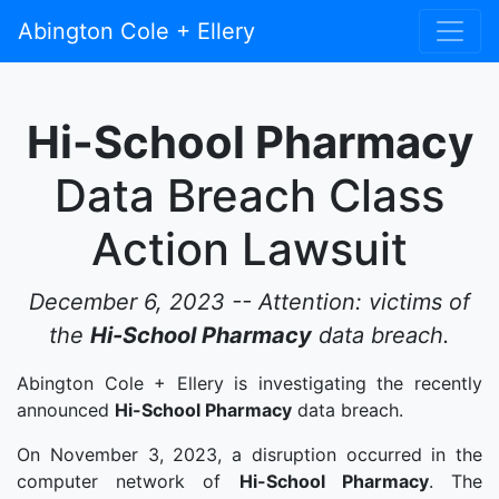
Abington Cole + Ellery
Hi-School Pharmacy
Data Breach Class
Action Lawsuit
December 6, 2023 -- Attention: victims of
the
Hi-School Pharmacy
data breach.
Abington Cole + Ellery is investigating the recently
announced
Hi-School Pharmacy
data breach.
On November 3, 2023, a disruption occurred in the
computer network of
Hi-School Pharmacy
. The