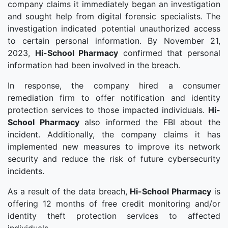
company claims it immediately began an investigation
and sought help from digital forensic specialists. The
investigation indicated potential unauthorized access
to certain personal information. By November 21,
2023,
Hi-School Pharmacy
confirmed that personal
information had been involved in the breach.
In response, the company hired a consumer
remediation firm to offer notification and identity
protection services to those impacted individuals.
Hi-
School Pharmacy
also informed the FBI about the
incident. Additionally, the company claims it has
implemented new measures to improve its network
security and reduce the risk of future cybersecurity
incidents.
As a result of the data breach,
Hi-School Pharmacy
is
offering 12 months of free credit monitoring and/or
identity theft protection services to affected