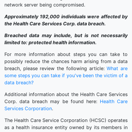
network server being compromised.
Approximately 192,000 individuals were affected by
the Health Care Services Corp. data breach.
Breached data may include, but is not necessarily
limited to: protected health information.
For more information about steps you can take to
possibly reduce the chances harm arising from a data
breach, please review the following article:
What are
some steps you can take if you've been the victim of a
data breach?
Additional information about the Health Care Services
Corp. data breach may be found here:
Health Care
Services Corporation
.
The Health Care Service Corporation (HCSC) operates
as a health insurance entity owned by its members in