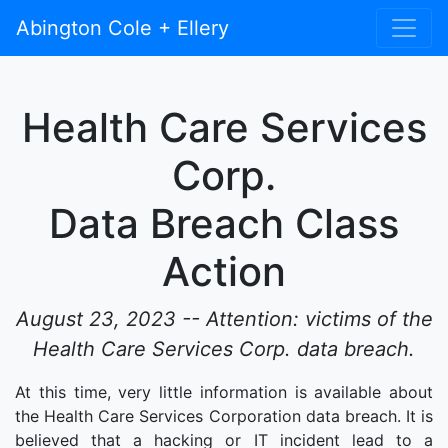
Abington Cole + Ellery
Health Care Services
Corp.
Data Breach Class
Action
August 23, 2023 -- Attention: victims of the
Health Care Services Corp. data breach.
At this time, very little information is available about
the Health Care Services Corporation data breach. It is
believed that a hacking or IT incident lead to a