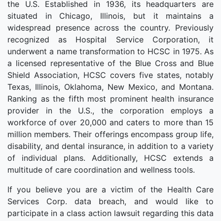
the U.S. Established in 1936, its headquarters are
situated in Chicago, Illinois, but it maintains a
widespread presence across the country. Previously
recognized as Hospital Service Corporation, it
underwent a name transformation to HCSC in 1975. As
a licensed representative of the Blue Cross and Blue
Shield Association, HCSC covers five states, notably
Texas, Illinois, Oklahoma, New Mexico, and Montana.
Ranking as the fifth most prominent health insurance
provider in the U.S., the corporation employs a
workforce of over 20,000 and caters to more than 15
million members. Their offerings encompass group life,
disability, and dental insurance, in addition to a variety
of individual plans. Additionally, HCSC extends a
multitude of care coordination and wellness tools.
If you believe you are a victim of the Health Care
Services Corp. data breach, and would like to
participate in a class action lawsuit regarding this data