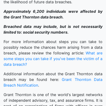
the likelihood of future data breaches.
Approximately 6,200 individuals were affected by
the Grant Thornton data breach.
Breached data may include, but is not necessarily
limited to: social security numbers.
For more information about steps you can take to
possibly reduce the chances harm arising from a data
breach, please review the following article:
What are
some steps you can take if you've been the victim of a
data breach?
Additional information about the Grant Thornton data
breach may be found here:
Grant Thornton Data
Breach Notification
.
Grant Thornton is one of the world's largest networks
of independent advisory, tax, and assurance firms. It is