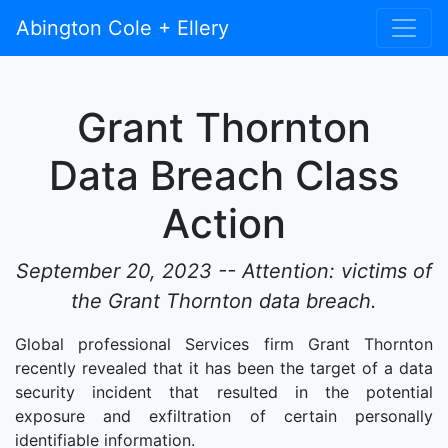
Abington Cole + Ellery
Grant Thornton
Data Breach Class
Action
September 20, 2023 -- Attention: victims of
the Grant Thornton data breach.
Global professional Services firm Grant Thornton
recently revealed that it has been the target of a data
security incident that resulted in the potential
exposure and exfiltration of certain personally
identifiable information.