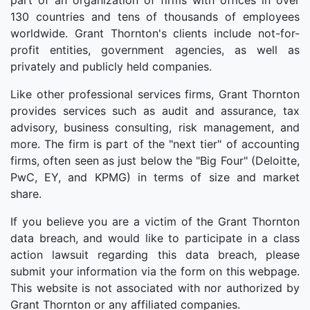
part of an organization of firms with offices in over
130 countries and tens of thousands of employees
worldwide. Grant Thornton's clients include not-for-
profit entities, government agencies, as well as
privately and publicly held companies.
Like other professional services firms, Grant Thornton
provides services such as audit and assurance, tax
advisory, business consulting, risk management, and
more. The firm is part of the "next tier" of accounting
firms, often seen as just below the "Big Four" (Deloitte,
PwC, EY, and KPMG) in terms of size and market
share.
If you believe you are a victim of the Grant Thornton
data breach, and would like to participate in a class
action lawsuit regarding this data breach, please
submit your information via the form on this webpage.
This website is not associated with nor authorized by
Grant Thornton or any affiliated companies.