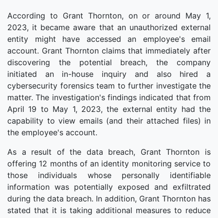
According to Grant Thornton, on or around May 1,
2023, it became aware that an unauthorized external
entity might have accessed an employee's email
account. Grant Thornton claims that immediately after
discovering the potential breach, the company
initiated an in-house inquiry and also hired a
cybersecurity forensics team to further investigate the
matter. The investigation's findings indicated that from
April 19 to May 1, 2023, the external entity had the
capability to view emails (and their attached files) in
the employee's account.
As a result of the data breach, Grant Thornton is
offering 12 months of an identity monitoring service to
those individuals whose personally identifiable
information was potentially exposed and exfiltrated
during the data breach. In addition, Grant Thornton has
stated that it is taking additional measures to reduce