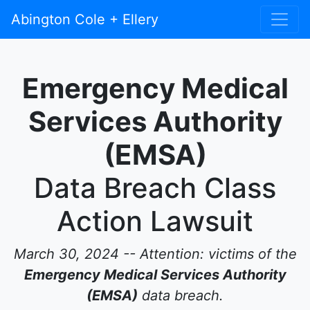
Abington Cole + Ellery
Emergency Medical
Services Authority
(EMSA)
Data Breach Class
Action Lawsuit
March 30, 2024 -- Attention: victims of the
Emergency Medical Services Authority
(EMSA)
data breach.