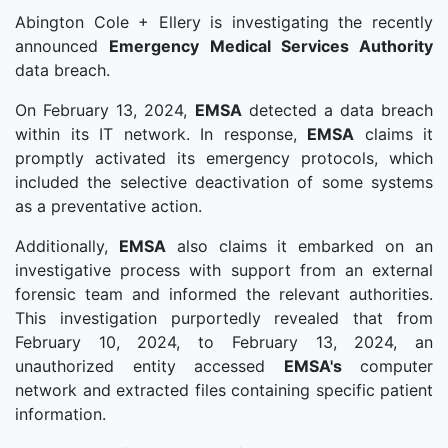
Abington Cole + Ellery is investigating the recently
announced
Emergency Medical Services Authority
data breach.
On February 13, 2024,
EMSA
detected a data breach
within its IT network. In response,
EMSA
claims it
promptly activated its emergency protocols, which
included the selective deactivation of some systems
as a preventative action.
Additionally,
EMSA
also claims it embarked on an
investigative process with support from an external
forensic team and informed the relevant authorities.
This investigation purportedly revealed that from
February 10, 2024, to February 13, 2024, an
unauthorized entity accessed
EMSA's
computer
network and extracted files containing specific patient
information.