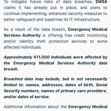
To mitigate future risks of data breaches,
EMSA
claims it has already put in place, and plans to
continue implementing, enhanced security measures to
better safeguard and supervise its IT infrastructure.
As a result of the data breach,
Emergency Medical
Services Authority
is offering free credit monitoring
and/or identity theft protection services to some
affected individuals.
Approximately 611,000 individuals were affected by
the Emergency Medical Services Authority data
breach.
Breached data may include, but is not necessarily
limited to: names, addresses, dates of birth, Social
Security numbers, names of primary care providers,
and/or dates of service.
Additional information about the
Emergency Medical