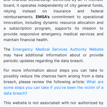
board, it operates independently of city general funds,
relying instead on insurance and federal
reimbursements.
EMSA's
commitment to operational
innovation, including dynamic resource allocation and
a subscription program, supports its mission to
provide responsive emergency medical services and
maintain financial health.
The
Emergency Medical Services Authority Website
may have additional information about or provide
periodic updates regarding the data breach.
For more information about steps you can take to
possibly reduce the chances harm arising from a data
breach, please review the following article:
What are
some steps you can take if you've been the victim of a
data breach?
This website is not associated with nor authorized by