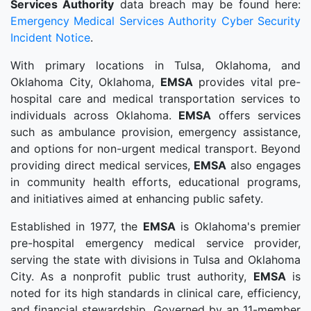
Services Authority
data breach may be found here:
Emergency Medical Services Authority Cyber Security
Incident Notice
.
With primary locations in Tulsa, Oklahoma, and
Oklahoma City, Oklahoma,
EMSA
provides vital pre-
hospital care and medical transportation services to
individuals across Oklahoma.
EMSA
offers services
such as ambulance provision, emergency assistance,
and options for non-urgent medical transport. Beyond
providing direct medical services,
EMSA
also engages
in community health efforts, educational programs,
and initiatives aimed at enhancing public safety.
Established in 1977, the
EMSA
is Oklahoma's premier
pre-hospital emergency medical service provider,
serving the state with divisions in Tulsa and Oklahoma
City. As a nonprofit public trust authority,
EMSA
is
noted for its high standards in clinical care, efficiency,
and financial stewardship. Governed by an 11-member