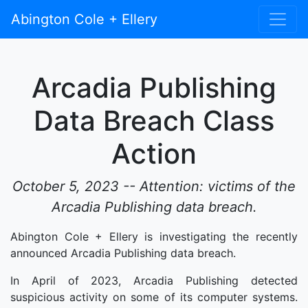
Abington Cole + Ellery
Arcadia Publishing
Data Breach Class
Action
October 5, 2023 -- Attention: victims of the
Arcadia Publishing data breach.
Abington Cole + Ellery is investigating the recently
announced Arcadia Publishing data breach.
In April of 2023, Arcadia Publishing detected
suspicious activity on some of its computer systems.