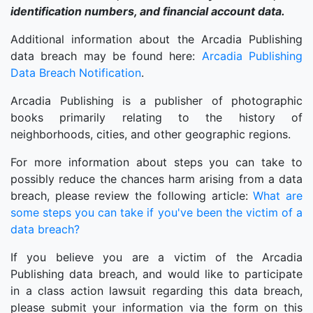
identification numbers, and financial account data.
Additional information about the Arcadia Publishing
data breach may be found here:
Arcadia Publishing
Data Breach Notification
.
Arcadia Publishing is a publisher of photographic
books primarily relating to the history of
neighborhoods, cities, and other geographic regions.
For more information about steps you can take to
possibly reduce the chances harm arising from a data
breach, please review the following article:
What are
some steps you can take if you've been the victim of a
data breach?
If you believe you are a victim of the Arcadia
Publishing data breach, and would like to participate
in a class action lawsuit regarding this data breach,
please submit your information via the form on this