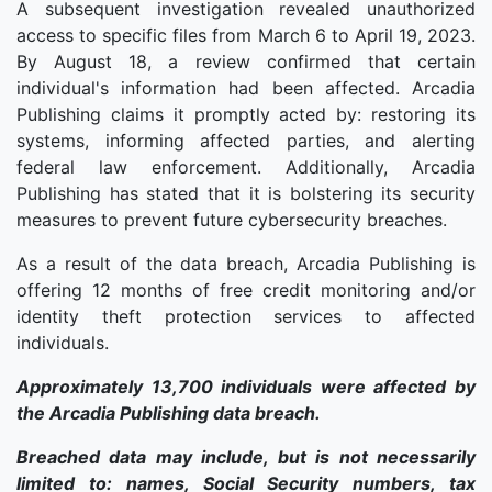
A subsequent investigation revealed unauthorized
access to specific files from March 6 to April 19, 2023.
By August 18, a review confirmed that certain
individual's information had been affected. Arcadia
Publishing claims it promptly acted by: restoring its
systems, informing affected parties, and alerting
federal law enforcement. Additionally, Arcadia
Publishing has stated that it is bolstering its security
measures to prevent future cybersecurity breaches.
As a result of the data breach, Arcadia Publishing is
offering 12 months of free credit monitoring and/or
identity theft protection services to affected
individuals.
Approximately 13,700 individuals were affected by
the Arcadia Publishing data breach.
Breached data may include, but is not necessarily
limited to: names, Social Security numbers, tax